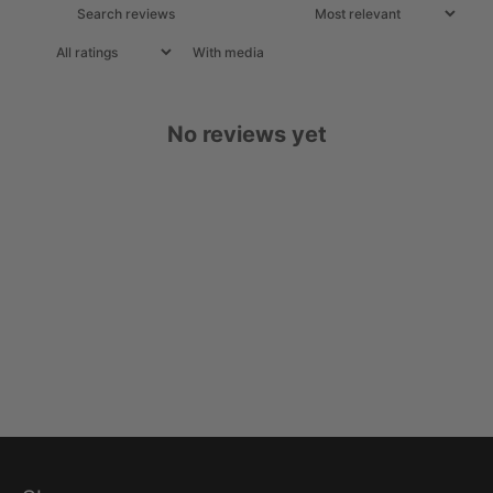
With media
No reviews yet