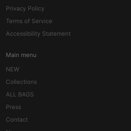
Privacy Policy
Terms of Service
Accessibility Statement
Main menu
NEW
Collections
ALL BAGS
Press
Contact