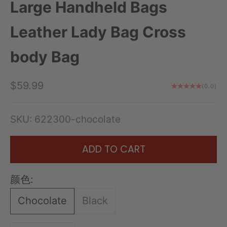
Large Handheld Bags
Leather Lady Bag Cross
body Bag
Sale price
$59.99
(0.0)
SKU: 622300-chocolate
ADD TO CART
颜色:
Chocolate
Black