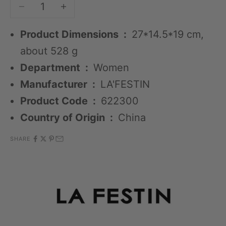
Decrease quantity
Decrease quantity
Product Dimensions ‏ : ‎
27*14.5*19 cm,
about 528 g
Department ‏ : ‎
Women
Manufacturer ‏ : ‎
LA'FESTIN
Product Code ‏ : ‎
622300
Country of Origin ‏ : ‎
China
SHARE