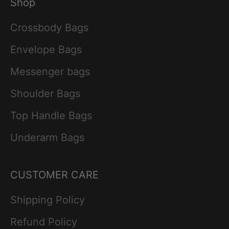
Shop
Crossbody Bags
Envelope Bags
Messenger bags
Shoulder Bags
Top Handle Bags
Underarm Bags
CUSTOMER CARE
Shipping Policy
Refund Policy