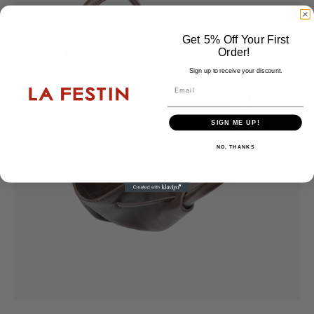
Get 5% Off Your First
Order!
Sign up to receive your discount.
Email
SIGN ME UP!
NO, THANKS