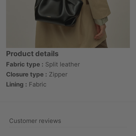
Product details
Fabric type :
Split leather
Closure type :
Zipper
Lining :
Fabric
Customer reviews