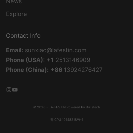
News
Explore
Contact Info
Email:
sunxiao@lafestin.com
Phone (USA):
+1
2513146909
Phone (China):
+86
13924276427
© 2026 - LA-FESTIN
Powered by Bizistech
粤ICP备19148218号-1