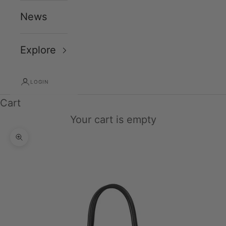
News
Explore
LOGIN
Cart
Your cart is empty
Zoom picture