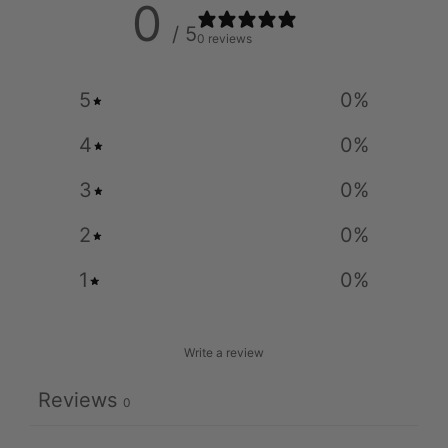
0
/ 5
0 reviews
5
0
%
4
0
%
3
0
%
2
0
%
1
0
%
Write a review
Reviews
0