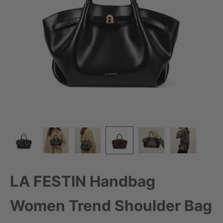
LA FESTIN Handbag
Women Trend Shoulder Bag