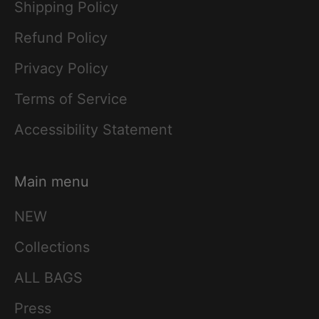
Shipping Policy
Refund Policy
Privacy Policy
Terms of Service
Accessibility Statement
Main menu
NEW
Collections
ALL BAGS
Press