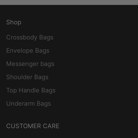
Shop
Crossbody Bags
Envelope Bags
Messenger bags
Shoulder Bags
Top Handle Bags
Underarm Bags
CUSTOMER CARE