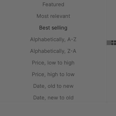
Featured
Most relevant
Best selling
Alphabetically, A-Z
Alphabetically, Z-A
Price, low to high
Price, high to low
Date, old to new
Date, new to old
SOLD OUT
SAVE $5.00