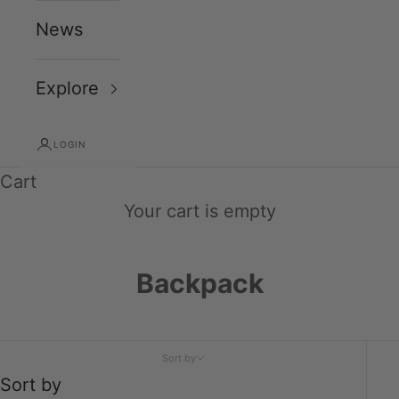
News
Explore
LOGIN
Cart
Your cart is empty
Backpack
Sort by
Sort by