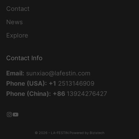
Contact
News
Explore
Contact Info
Email:
sunxiao@lafestin.com
Phone (USA):
+1
2513146909
Phone (China):
+86
13924276427
© 2026 - LA-FESTIN
Powered by Bizistech